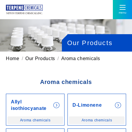
menu
Our Products
Home
Our Products
Aroma chemicals
Aroma chemicals
Allyl
D-Limonene
isothiocyanate
Aroma chemicals
Aroma chemicals