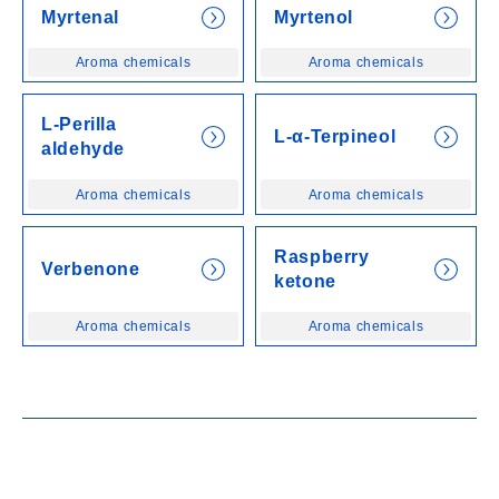
Myrtenal
Myrtenol
Aroma chemicals
Aroma chemicals
L-Perilla
L-α-Terpineol
aldehyde
Aroma chemicals
Aroma chemicals
Raspberry
Verbenone
ketone
Aroma chemicals
Aroma chemicals