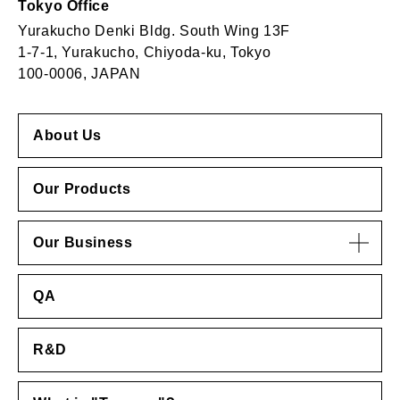
Tokyo Office
Yurakucho Denki Bldg. South Wing 13F
1-7-1, Yurakucho, Chiyoda-ku, Tokyo
100-0006, JAPAN
About Us
Our Products
Our Business
QA
R&D