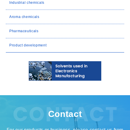
Industrial chemicals
Aroma chemicals
Pharmaceuticals
Product development
Contact
For our products or business, please contact us from