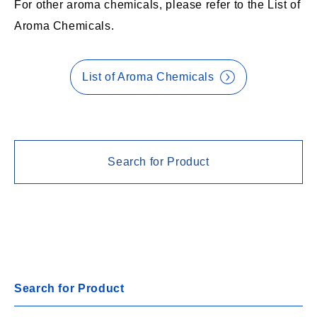
For other aroma chemicals, please refer to the List of
Aroma Chemicals.
List of Aroma Chemicals
Search for Product
Search for Product