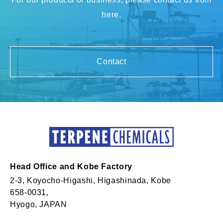
here.
Contact
Head Office and Kobe Factory
2-3, Koyocho-Higashi, Higashinada, Kobe
658-0031,
Hyogo, JAPAN