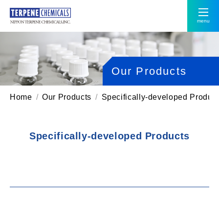
menu
Our Products
Home
Our Products
Specifically-developed Produc
Specifically-developed Products