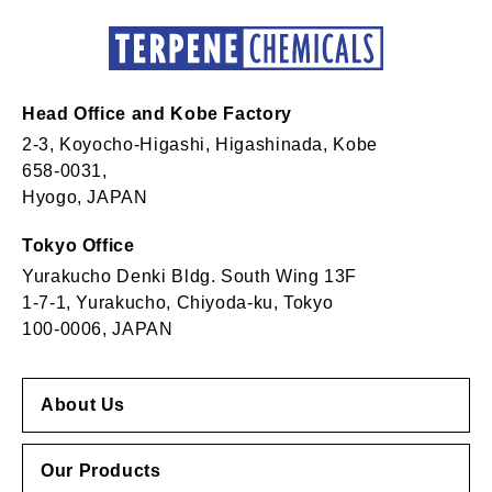
Head Office and Kobe Factory
2-3, Koyocho-Higashi, Higashinada, Kobe
658-0031,
Hyogo, JAPAN
Tokyo Office
Yurakucho Denki Bldg. South Wing 13F
1-7-1, Yurakucho, Chiyoda-ku, Tokyo
100-0006, JAPAN
About Us
Our Products