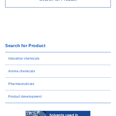
Search for Product
Industrial chemicals
Aroma chemicals
Pharmaceuticals
Product development