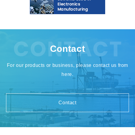
Contact
For our products or business, please contact us from
here.
Contact