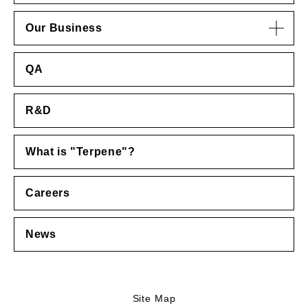
Our Business
QA
R&D
What is "Terpene"?
Careers
News
Site Map