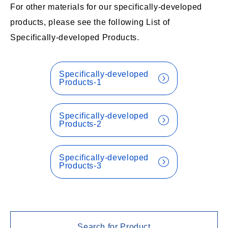
For other materials for our specifically-developed
products, please see the following List of
Specifically-developed Products.
Specifically-developed
Products-1
Specifically-developed
Products-2
Specifically-developed
Products-3
Search for Product