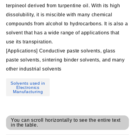
terpineol derived from turpentine oil. With its high
dissolubility, it is miscible with many chemical
compounds from alcohol to hydrocarbons. It is also a
solvent that has a wide range of applications that
use its transpiration.
[Applications] Conductive paste solvents, glass
paste solvents, sintering binder solvents, and many
other industrial solvents
Solvents used in
Electronics
Manufacturing
You can scroll horizontally to see the entire text
in the table.