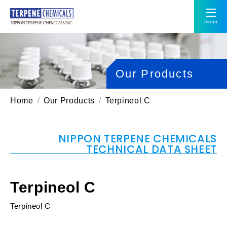
menu
Our Products
Home
Our Products
Terpineol C
NIPPON TERPENE CHEMICALS
TECHNICAL DATA SHEET
Terpineol C
Terpineol C