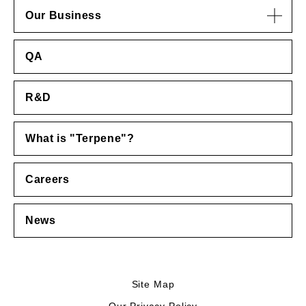
Our Business
QA
R&D
What is "Terpene"?
Careers
News
Site Map
Our Privacy Policy