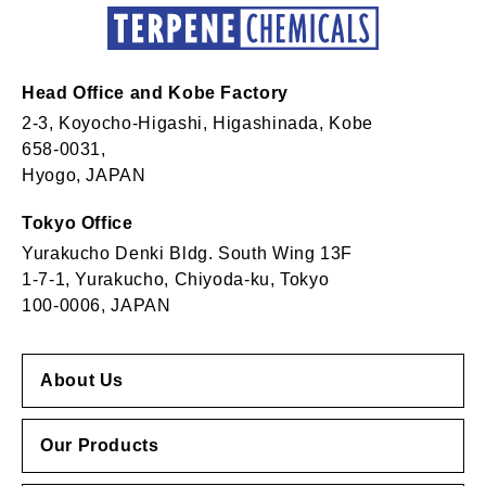
Head Office and Kobe Factory
2-3, Koyocho-Higashi, Higashinada, Kobe
658-0031,
Hyogo, JAPAN
Tokyo Office
Yurakucho Denki Bldg. South Wing 13F
1-7-1, Yurakucho, Chiyoda-ku, Tokyo
100-0006, JAPAN
About Us
Our Products