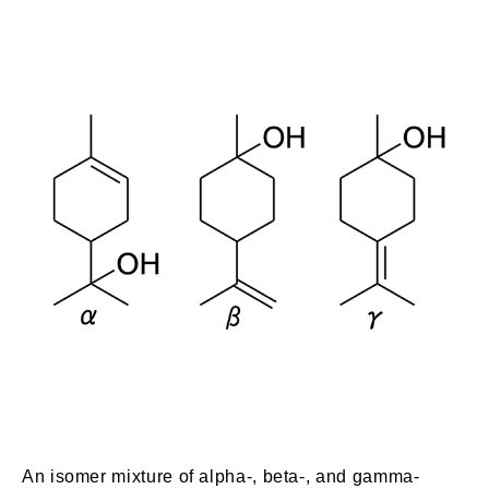
An isomer mixture of alpha-, beta-, and gamma-