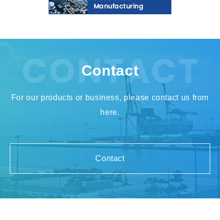
Contact
For our products or business, please contact us from
here.
Contact