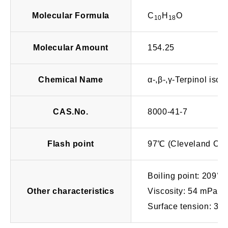
Molecular Formula
C
H
O
10
18
Molecular Amount
154.25
Chemical Name
α-,β-,γ-Terpinol iso
CAS.No.
8000-41-7
Flash point
97℃ (Cleveland Op
Boiling point: 209℃
Other characteristics
Viscosity: 54 mPa･
Surface tension: 38