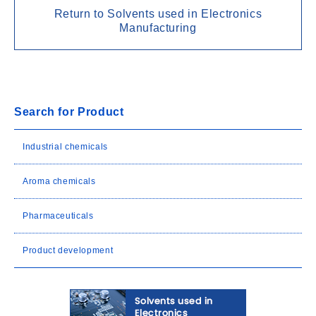
Return to Solvents used in Electronics
Manufacturing
Search for Product
Industrial chemicals
Aroma chemicals
Pharmaceuticals
Product development