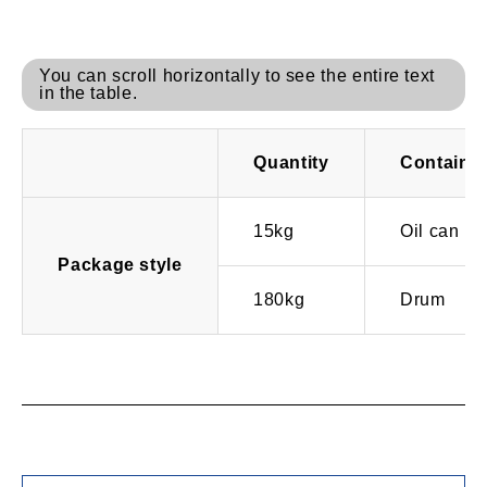
You can scroll horizontally to see the entire text
in the table.
Quantity
Containe
15kg
Oil can
Package style
180kg
Drum